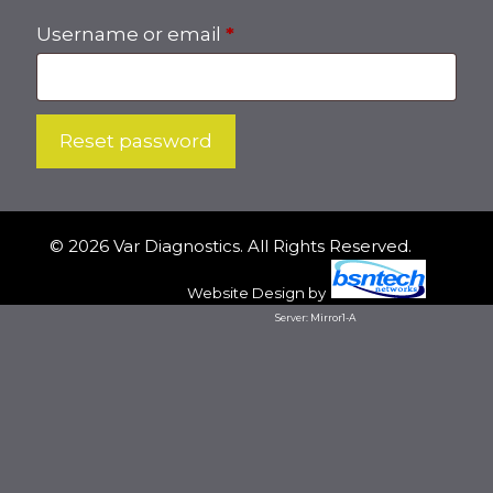
Required
Username or email
*
Reset password
© 2026 Var Diagnostics. All Rights Reserved.
Website Design
by
Server: Mirror1-A