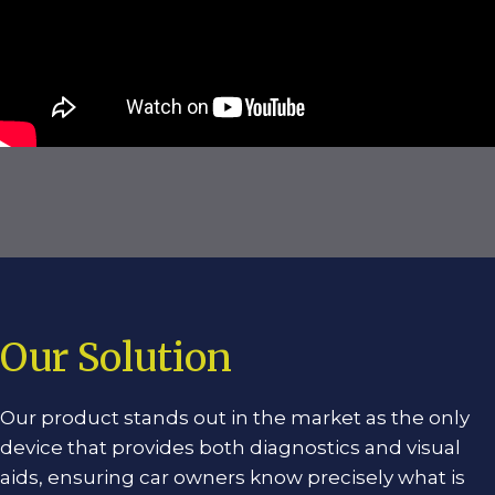
Our Solution
Our product stands out in the market as the only
device that provides both diagnostics and visual
aids, ensuring car owners know precisely what is