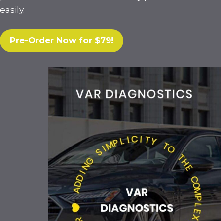
easily.
Pre-Order Now for $79!