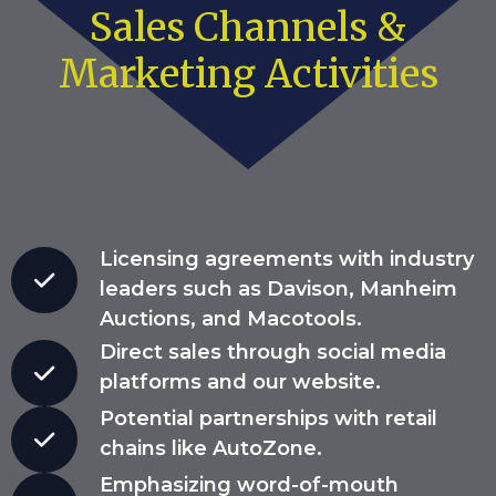
Sales Channels &
Marketing Activities
Licensing agreements with industry
leaders such as Davison, Manheim
Auctions, and Macotools.
Direct sales through social media
platforms and our website.
Potential partnerships with retail
chains like AutoZone.
Emphasizing word-of-mouth