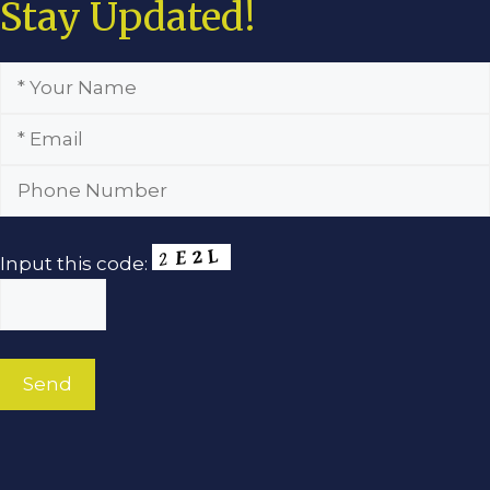
Stay Updated!
Input this code: