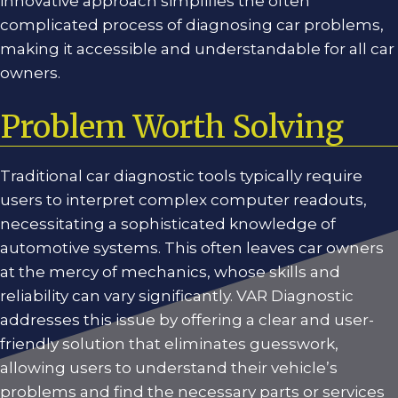
innovative approach simplifies the often
complicated process of diagnosing car problems,
making it accessible and understandable for all car
owners.
Problem Worth Solving
Traditional car diagnostic tools typically require
users to interpret complex computer readouts,
necessitating a sophisticated knowledge of
automotive systems. This often leaves car owners
at the mercy of mechanics, whose skills and
reliability can vary significantly. VAR Diagnostic
addresses this issue by offering a clear and user-
friendly solution that eliminates guesswork,
allowing users to understand their vehicle’s
problems and find the necessary parts or services