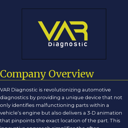
Skip
Skip
to
to
content
content
Company Overview
VAR Diagnostic is revolutionizing automotive
diagnostics by providing a unique device that not
only identifies malfunctioning parts within a
vehicle’s engine but also delivers a 3-D animation
that pinpoints the exact location of the part. This