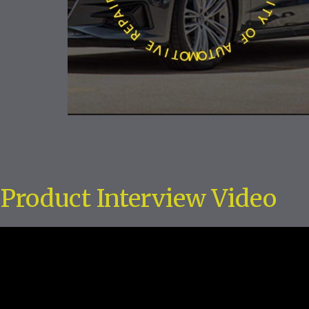
Product Interview Video