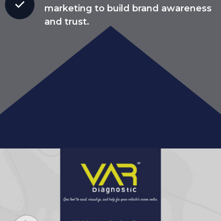
marketing to build brand awareness
and trust.