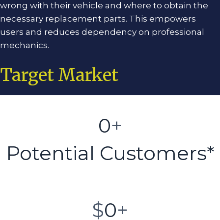
wrong with their vehicle and where to obtain the
necessary replacement parts. This empowers
users and reduces dependency on professional
mechanics.
Target Market
0
+
Potential Customers*
$
0
+