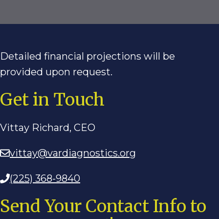
Detailed financial projections will be
provided upon request.
Get in Touch
Vittay Richard, CEO
vittay@vardiagnostics.org
(225) 368-9840
Send Your Contact Info to