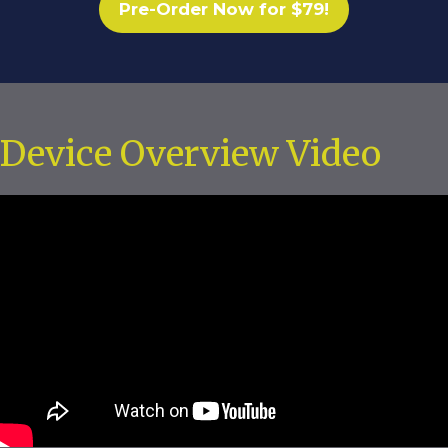
Pre-Order Now for $79!
Device Overview Video