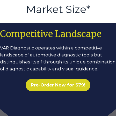
Market Size*
Competitive Landscape
VAR Diagnostic operates within a competitive
landscape of automotive diagnostic tools but
distinguishes itself through its unique combination
of diagnostic capability and visual guidance.
Pre-Order Now for $79!